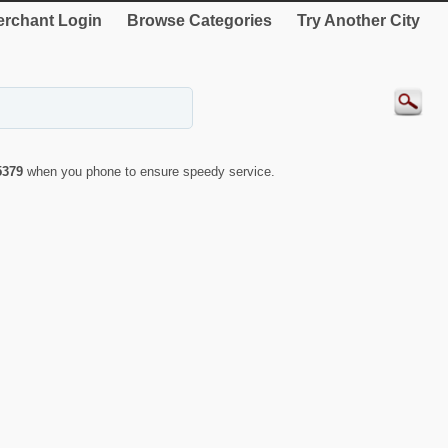
rchant Login
Browse Categories
Try Another City
5379
when you phone to ensure speedy service.