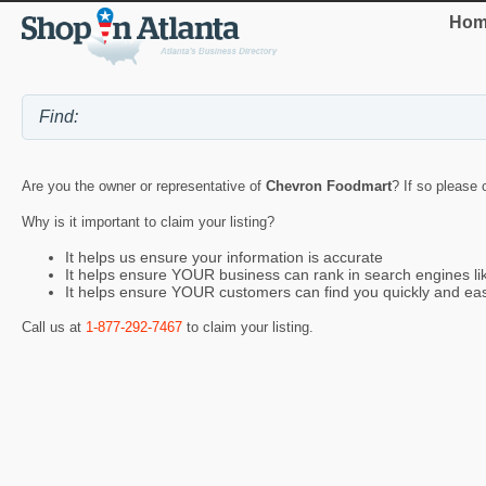
Hom
Are you the owner or representative of
Chevron Foodmart
? If so please 
Why is it important to claim your listing?
It helps us ensure your information is accurate
It helps ensure YOUR business can rank in search engines l
It helps ensure YOUR customers can find you quickly and eas
Call us at
1-877-292-7467
to claim your listing.