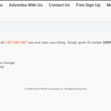
e
Advertise With Us
Contact Us
Free Sign Up
Me
call
1-877-292-7467
now and claim your listing. Simply quote ID number
1050
ike Google
ily
© 1998-2026 NASN Licensing Inc. All Rights Reserved