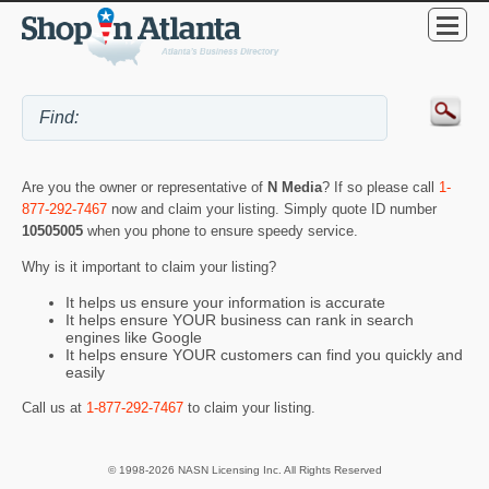
Are you the owner or representative of
N Media
? If so please call
1-
877-292-7467
now and claim your listing. Simply quote ID number
10505005
when you phone to ensure speedy service.
Why is it important to claim your listing?
It helps us ensure your information is accurate
It helps ensure YOUR business can rank in search
engines like Google
It helps ensure YOUR customers can find you quickly and
easily
Call us at
1-877-292-7467
to claim your listing.
© 1998-2026 NASN Licensing Inc. All Rights Reserved