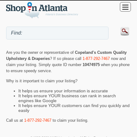
Are you the owner or representative of
Copeland's Custom Quality
Upholstery & Draperies
? If so please call
1-877-292-7467
now and
claim your listing. Simply quote ID number
10474975
when you phone
to ensure speedy service.
Why is it important to claim your listing?
It helps us ensure your information is accurate
It helps ensure YOUR business can rank in search
engines like Google
It helps ensure YOUR customers can find you quickly and
easily
Call us at
1-877-292-7467
to claim your listing.