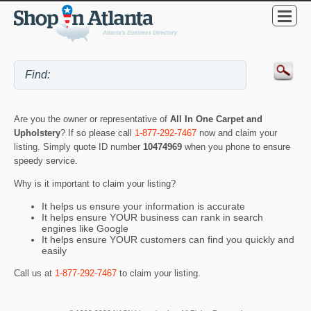
Are you the owner or representative of
All In One Carpet and
Upholstery
? If so please call
1-877-292-7467
now and claim your
listing. Simply quote ID number
10474969
when you phone to ensure
speedy service.
Why is it important to claim your listing?
It helps us ensure your information is accurate
It helps ensure YOUR business can rank in search
engines like Google
It helps ensure YOUR customers can find you quickly and
easily
Call us at
1-877-292-7467
to claim your listing.