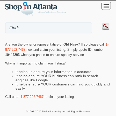
Are you the owner or representative of
Old Navy
? If so please call
1-
877-292-7467
now and claim your listing. Simply quote ID number
10444293
when you phone to ensure speedy service.
Why is it important to claim your listing?
It helps us ensure your information is accurate
It helps ensure YOUR business can rank in search
engines like Google
It helps ensure YOUR customers can find you quickly and
easily
Call us at
1-877-292-7467
to claim your listing.
© 1998-2026 NASN Licensing Inc. All Rights Reserved