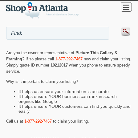
Are you the owner or representative of
Picture This Gallery &
Framing
? If so please call
1-877-292-7467
now and claim your listing.
Simply quote ID number
10212017
when you phone to ensure speedy
service.
Why is it important to claim your listing?
It helps us ensure your information is accurate
It helps ensure YOUR business can rank in search
engines like Google
It helps ensure YOUR customers can find you quickly and
easily
Call us at
1-877-292-7467
to claim your listing.