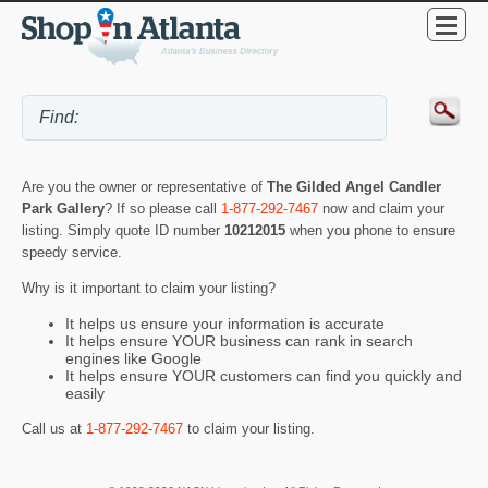
Are you the owner or representative of
The Gilded Angel Candler
Park Gallery
? If so please call
1-877-292-7467
now and claim your
listing. Simply quote ID number
10212015
when you phone to ensure
speedy service.
Why is it important to claim your listing?
It helps us ensure your information is accurate
It helps ensure YOUR business can rank in search
engines like Google
It helps ensure YOUR customers can find you quickly and
easily
Call us at
1-877-292-7467
to claim your listing.