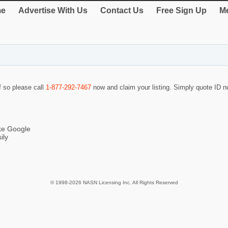
e
Advertise With Us
Contact Us
Free Sign Up
Me
f so please call
1-877-292-7467
now and claim your listing. Simply quote ID
ike Google
ily
© 1998-2026 NASN Licensing Inc. All Rights Reserved