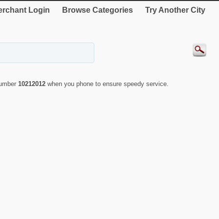
rchant Login
Browse Categories
Try Another City
 number
10212012
when you phone to ensure speedy service.