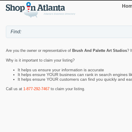
Hom
Are you the owner or representative of
Brush And Palette Art Studios
? I
Why is it important to claim your listing?
It helps us ensure your information is accurate
It helps ensure YOUR business can rank in search engines l
It helps ensure YOUR customers can find you quickly and eas
Call us at
1-877-292-7467
to claim your listing.