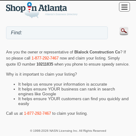
Are you the owner or representative of
Blalock Construction Co
? If
so please call
1-877-292-7467
now and claim your listing. Simply
quote ID number
10211835
when you phone to ensure speedy service.
Why is it important to claim your listing?
It helps us ensure your information is accurate
It helps ensure YOUR business can rank in search
engines like Google
It helps ensure YOUR customers can find you quickly and
easily
Call us at
1-877-292-7467
to claim your listing.
© 1998-2026 NASN Licensing Inc. All Rights Reserved