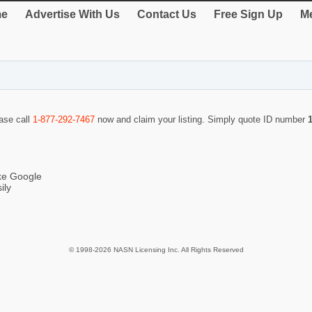
e
Advertise With Us
Contact Us
Free Sign Up
Me
ease call
1-877-292-7467
now and claim your listing. Simply quote ID number
ike Google
ily
© 1998-2026 NASN Licensing Inc. All Rights Reserved