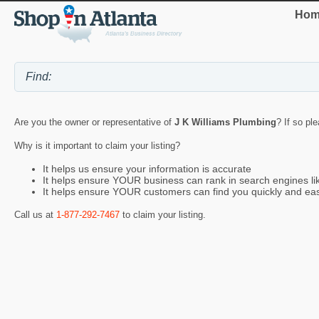
Hom
Are you the owner or representative of
J K Williams Plumbing
? If so pl
Why is it important to claim your listing?
It helps us ensure your information is accurate
It helps ensure YOUR business can rank in search engines l
It helps ensure YOUR customers can find you quickly and eas
Call us at
1-877-292-7467
to claim your listing.