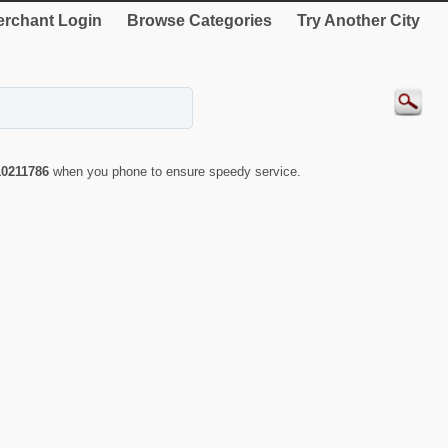
rchant Login
Browse Categories
Try Another City
10211786
when you phone to ensure speedy service.