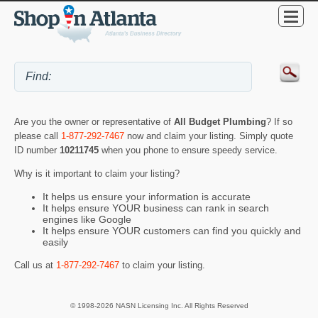
Are you the owner or representative of
All Budget Plumbing
? If so
please call
1-877-292-7467
now and claim your listing. Simply quote
ID number
10211745
when you phone to ensure speedy service.
Why is it important to claim your listing?
It helps us ensure your information is accurate
It helps ensure YOUR business can rank in search
engines like Google
It helps ensure YOUR customers can find you quickly and
easily
Call us at
1-877-292-7467
to claim your listing.
© 1998-2026 NASN Licensing Inc. All Rights Reserved