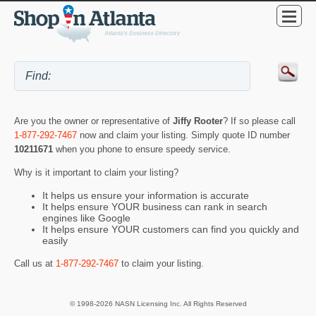
Are you the owner or representative of
Jiffy Rooter
? If so please call
1-877-292-7467
now and claim your listing. Simply quote ID number
10211671
when you phone to ensure speedy service.
Why is it important to claim your listing?
It helps us ensure your information is accurate
It helps ensure YOUR business can rank in search
engines like Google
It helps ensure YOUR customers can find you quickly and
easily
Call us at
1-877-292-7467
to claim your listing.
© 1998-2026 NASN Licensing Inc. All Rights Reserved