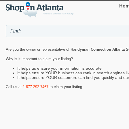
Hom
Are you the owner or representative of
Handyman Connection Atlanta S
Why is it important to claim your listing?
It helps us ensure your information is accurate
It helps ensure YOUR business can rank in search engines l
It helps ensure YOUR customers can find you quickly and eas
Call us at
1-877-292-7467
to claim your listing.