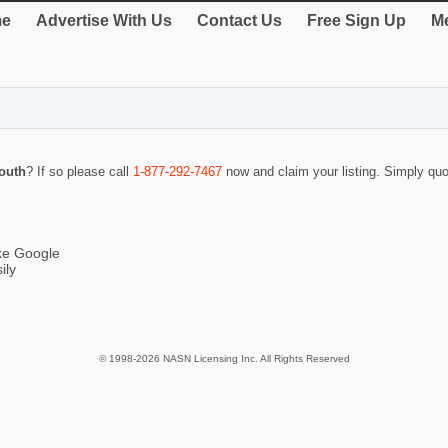
e
Advertise With Us
Contact Us
Free Sign Up
Me
outh
? If so please call
1-877-292-7467
now and claim your listing. Simply q
ike Google
ily
© 1998-2026 NASN Licensing Inc. All Rights Reserved