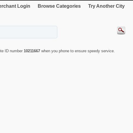
rchant Login
Browse Categories
Try Another City
uote ID number
10211667
when you phone to ensure speedy service.