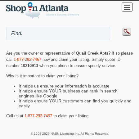
Are you the owner or representative of
Quail Creek Apts
? If so please
call
1-877-292-7467
now and claim your listing. Simply quote ID
number
10210913
when you phone to ensure speedy service.
Why is it important to claim your listing?
It helps us ensure your information is accurate
It helps ensure YOUR business can rank in search
engines like Google
It helps ensure YOUR customers can find you quickly and
easily
Call us at
1-877-292-7467
to claim your listing.
© 1998-2026 NASN Licensing Inc. All Rights Reserved