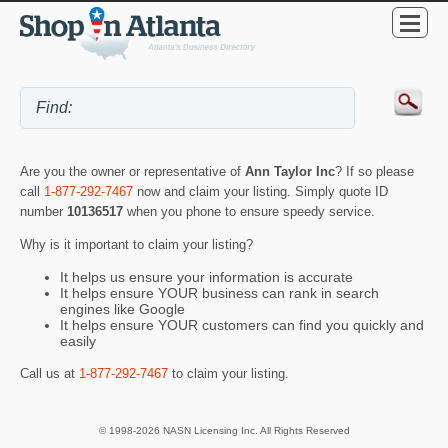
Are you the owner or representative of
Ann Taylor Inc
? If so please
call
1-877-292-7467
now and claim your listing. Simply quote ID
number
10136517
when you phone to ensure speedy service.
Why is it important to claim your listing?
It helps us ensure your information is accurate
It helps ensure YOUR business can rank in search
engines like Google
It helps ensure YOUR customers can find you quickly and
easily
Call us at
1-877-292-7467
to claim your listing.
© 1998-2026 NASN Licensing Inc. All Rights Reserved