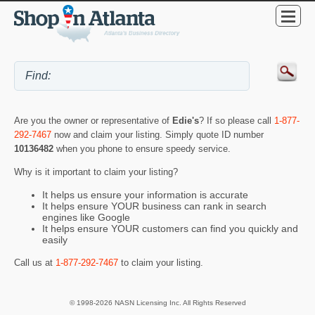
Are you the owner or representative of
Edie's
? If so please call
1-877-
292-7467
now and claim your listing. Simply quote ID number
10136482
when you phone to ensure speedy service.
Why is it important to claim your listing?
It helps us ensure your information is accurate
It helps ensure YOUR business can rank in search
engines like Google
It helps ensure YOUR customers can find you quickly and
easily
Call us at
1-877-292-7467
to claim your listing.
© 1998-2026 NASN Licensing Inc. All Rights Reserved