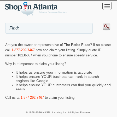
Are you the owner or representative of
The Petite Place
? If so please
call
1-877-292-7467
now and claim your listing. Simply quote ID
number
10136367
when you phone to ensure speedy service.
Why is it important to claim your listing?
It helps us ensure your information is accurate
It helps ensure YOUR business can rank in search
engines like Google
It helps ensure YOUR customers can find you quickly and
easily
Call us at
1-877-292-7467
to claim your listing.
© 1998-2026 NASN Licensing Inc. All Rights Reserved