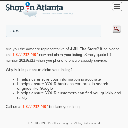
Are you the owner or representative of
J Jill The Store
? If so please
call
1-877-292-7467
now and claim your listing. Simply quote ID
number
10136313
when you phone to ensure speedy service.
Why is it important to claim your listing?
It helps us ensure your information is accurate
It helps ensure YOUR business can rank in search
engines like Google
It helps ensure YOUR customers can find you quickly and
easily
Call us at
1-877-292-7467
to claim your listing.
© 1998-2026 NASN Licensing Inc. All Rights Reserved