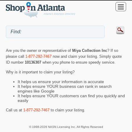
Are you the owner or representative of
Miya Collection Inc
? If so
please call
1-877-292-7467
now and claim your listing. Simply quote
ID number
10136307
when you phone to ensure speedy service.
Why is it important to claim your listing?
It helps us ensure your information is accurate
It helps ensure YOUR business can rank in search
engines like Google
It helps ensure YOUR customers can find you quickly and
easily
Call us at
1-877-292-7467
to claim your listing.
© 1998-2026 NASN Licensing Inc. All Rights Reserved