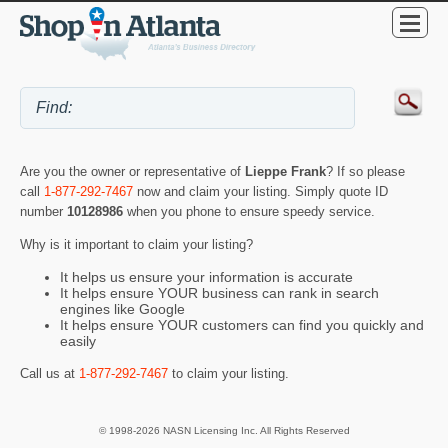
Are you the owner or representative of
Lieppe Frank
? If so please
call
1-877-292-7467
now and claim your listing. Simply quote ID
number
10128986
when you phone to ensure speedy service.
Why is it important to claim your listing?
It helps us ensure your information is accurate
It helps ensure YOUR business can rank in search
engines like Google
It helps ensure YOUR customers can find you quickly and
easily
Call us at
1-877-292-7467
to claim your listing.
© 1998-2026 NASN Licensing Inc. All Rights Reserved