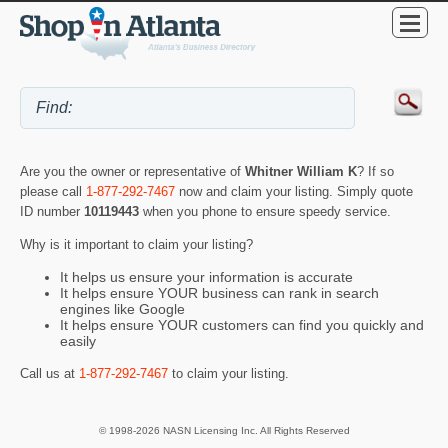
Are you the owner or representative of
Whitner William K
? If so
please call
1-877-292-7467
now and claim your listing. Simply quote
ID number
10119443
when you phone to ensure speedy service.
Why is it important to claim your listing?
It helps us ensure your information is accurate
It helps ensure YOUR business can rank in search
engines like Google
It helps ensure YOUR customers can find you quickly and
easily
Call us at
1-877-292-7467
to claim your listing.
© 1998-2026 NASN Licensing Inc. All Rights Reserved