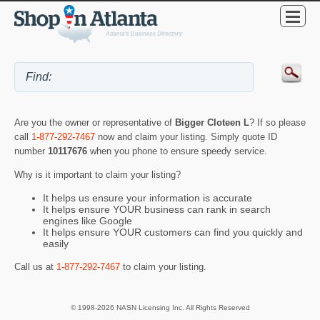
Are you the owner or representative of
Bigger Cloteen L
? If so please
call
1-877-292-7467
now and claim your listing. Simply quote ID
number
10117676
when you phone to ensure speedy service.
Why is it important to claim your listing?
It helps us ensure your information is accurate
It helps ensure YOUR business can rank in search
engines like Google
It helps ensure YOUR customers can find you quickly and
easily
Call us at
1-877-292-7467
to claim your listing.
© 1998-2026 NASN Licensing Inc. All Rights Reserved