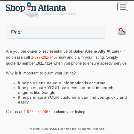
Are you the owner or representative of
Baker Arlene Atty At Law
? If
so please call
1-877-292-7467
now and claim your listing. Simply
quote ID number
10117324
when you phone to ensure speedy service.
Why is it important to claim your listing?
It helps us ensure your information is accurate
It helps ensure YOUR business can rank in search
engines like Google
It helps ensure YOUR customers can find you quickly and
easily
Call us at
1-877-292-7467
to claim your listing.
© 1998-2026 NASN Licensing Inc. All Rights Reserved