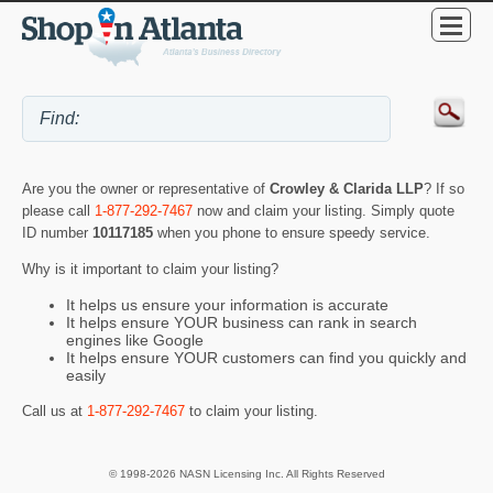
Are you the owner or representative of
Crowley & Clarida LLP
? If so
please call
1-877-292-7467
now and claim your listing. Simply quote
ID number
10117185
when you phone to ensure speedy service.
Why is it important to claim your listing?
It helps us ensure your information is accurate
It helps ensure YOUR business can rank in search
engines like Google
It helps ensure YOUR customers can find you quickly and
easily
Call us at
1-877-292-7467
to claim your listing.
© 1998-2026 NASN Licensing Inc. All Rights Reserved