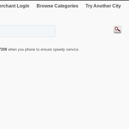
rchant Login
Browse Categories
Try Another City
7208
when you phone to ensure speedy service.