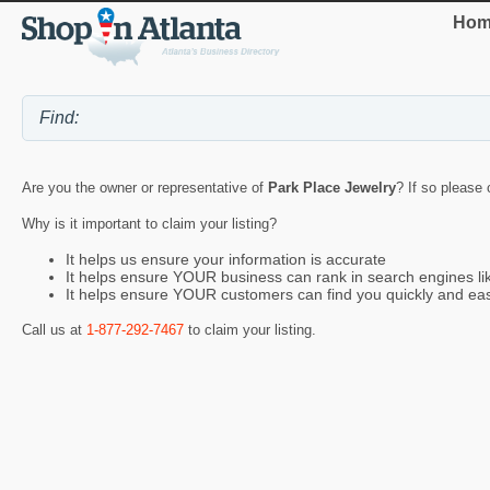
Hom
Are you the owner or representative of
Park Place Jewelry
? If so please 
Why is it important to claim your listing?
It helps us ensure your information is accurate
It helps ensure YOUR business can rank in search engines l
It helps ensure YOUR customers can find you quickly and eas
Call us at
1-877-292-7467
to claim your listing.