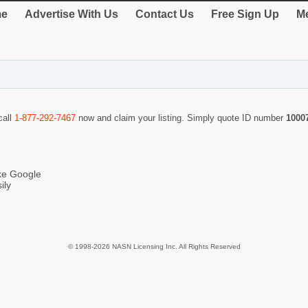
e
Advertise With Us
Contact Us
Free Sign Up
Me
call
1-877-292-7467
now and claim your listing. Simply quote ID number
1000
ike Google
ily
© 1998-2026 NASN Licensing Inc. All Rights Reserved