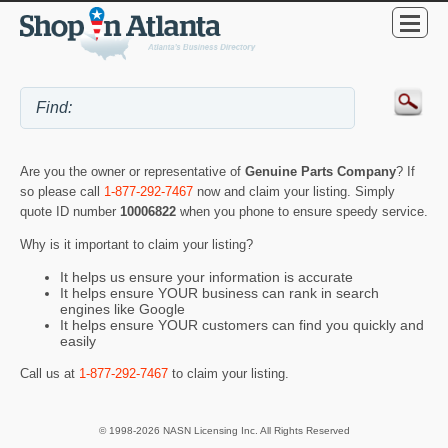
Are you the owner or representative of
Genuine Parts Company
? If
so please call
1-877-292-7467
now and claim your listing. Simply
quote ID number
10006822
when you phone to ensure speedy service.
Why is it important to claim your listing?
It helps us ensure your information is accurate
It helps ensure YOUR business can rank in search
engines like Google
It helps ensure YOUR customers can find you quickly and
easily
Call us at
1-877-292-7467
to claim your listing.
© 1998-2026 NASN Licensing Inc. All Rights Reserved