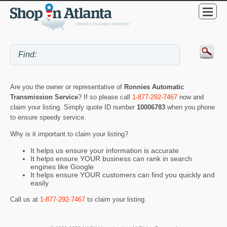
Are you the owner or representative of
Ronnies Automatic
Transmission Service
? If so please call
1-877-292-7467
now and
claim your listing. Simply quote ID number
10006783
when you phone
to ensure speedy service.
Why is it important to claim your listing?
It helps us ensure your information is accurate
It helps ensure YOUR business can rank in search
engines like Google
It helps ensure YOUR customers can find you quickly and
easily
Call us at
1-877-292-7467
to claim your listing.