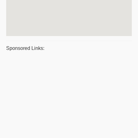
Sponsored Links: