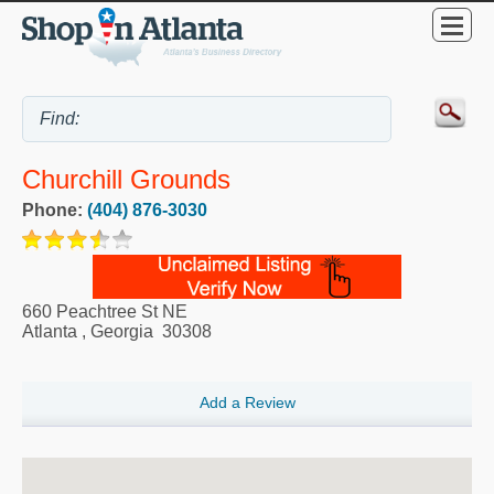
Churchill Grounds
Phone:
(404) 876-3030
660 Peachtree St NE
Atlanta
,
Georgia
30308
Add a Review