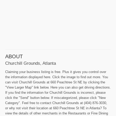
ABOUT
Churchill Grounds, Atlanta
Claiming your business listing is free. Plus it gives you control over
the information displayed here. Click the image to find out more. You
can visit Churchill Grounds at 660 Peachtree St NE by clicking the
"View Larger Map" link below. Here you can also get driving directions.
If you find the information for Churchill Grounds is incorrect, please
click the "Send" button below. If miscategorized, please click "New
Category". Feel free to contact Churchill Grounds at (404) 876-3030,
or why not visit their location at 660 Peachtree St NE in Atlanta? To
view the details of other merchants in the Restaurants or Fine Dining