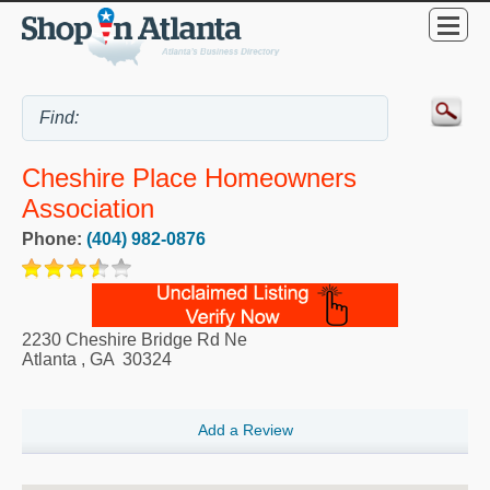
Cheshire Place Homeowners
Association
Phone:
(404) 982-0876
2230 Cheshire Bridge Rd Ne
Atlanta
,
GA
30324
Add a Review