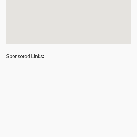
Sponsored Links: