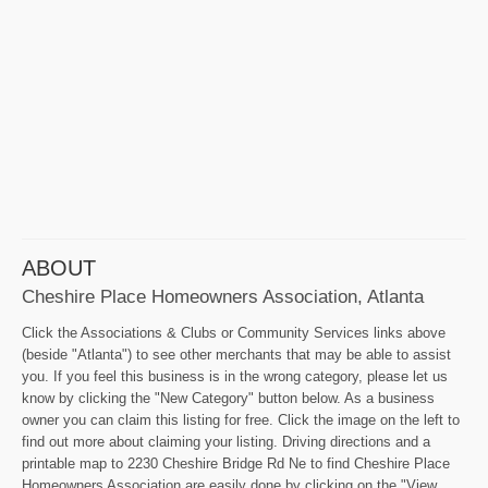
ABOUT
Cheshire Place Homeowners Association, Atlanta
Click the Associations & Clubs or Community Services links above
(beside "Atlanta") to see other merchants that may be able to assist
you. If you feel this business is in the wrong category, please let us
know by clicking the "New Category" button below. As a business
owner you can claim this listing for free. Click the image on the left to
find out more about claiming your listing. Driving directions and a
printable map to 2230 Cheshire Bridge Rd Ne to find Cheshire Place
Homeowners Association are easily done by clicking on the "View