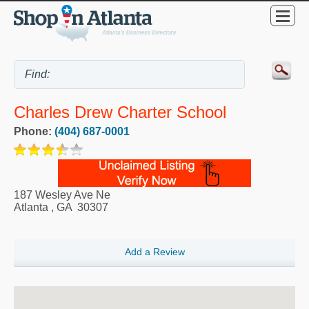
Charles Drew Charter School
Phone:
(404) 687-0001
187 Wesley Ave Ne
Atlanta
,
GA
30307
Add a Review