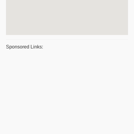
Sponsored Links: