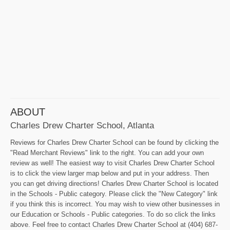
ABOUT
Charles Drew Charter School, Atlanta
Reviews for Charles Drew Charter School can be found by clicking the
"Read Merchant Reviews" link to the right. You can add your own
review as well! The easiest way to visit Charles Drew Charter School
is to click the view larger map below and put in your address. Then
you can get driving directions! Charles Drew Charter School is located
in the Schools - Public category. Please click the "New Category" link
if you think this is incorrect. You may wish to view other businesses in
our Education or Schools - Public categories. To do so click the links
above. Feel free to contact Charles Drew Charter School at (404) 687-