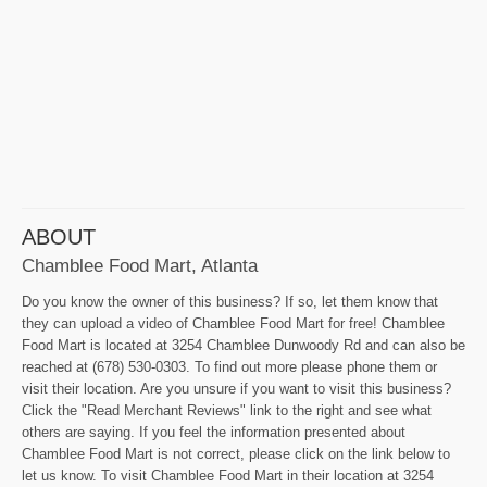
ABOUT
Chamblee Food Mart, Atlanta
Do you know the owner of this business? If so, let them know that
they can upload a video of Chamblee Food Mart for free! Chamblee
Food Mart is located at 3254 Chamblee Dunwoody Rd and can also be
reached at (678) 530-0303. To find out more please phone them or
visit their location. Are you unsure if you want to visit this business?
Click the "Read Merchant Reviews" link to the right and see what
others are saying. If you feel the information presented about
Chamblee Food Mart is not correct, please click on the link below to
let us know. To visit Chamblee Food Mart in their location at 3254