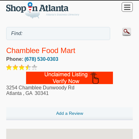
Chamblee Food Mart
Phone:
(678) 530-0303
3254 Chamblee Dunwoody Rd
Atlanta
,
GA
30341
Add a Review