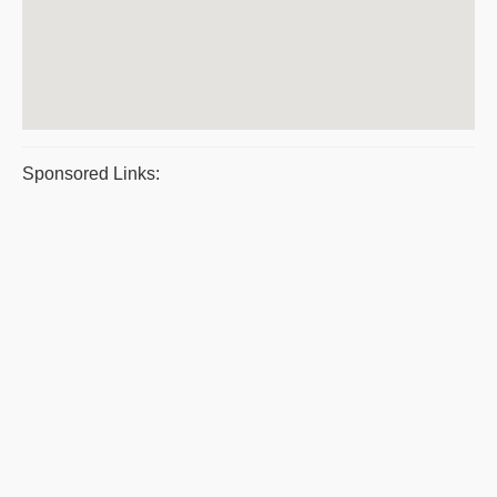
Sponsored Links: