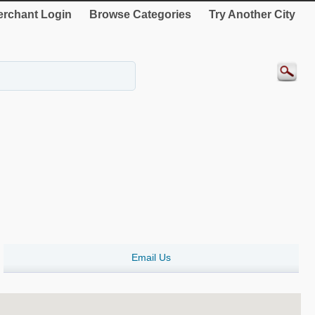
rchant Login
Browse Categories
Try Another City
Email Us