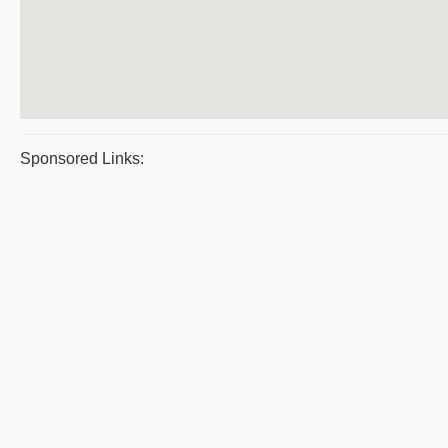
Sponsored Links: