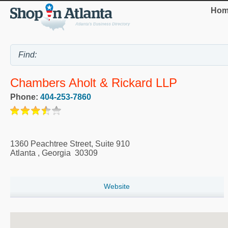
Hom
Chambers Aholt & Rickard LLP
Phone:
404-253-7860
1360 Peachtree Street, Suite 910
Atlanta
,
Georgia
30309
Website