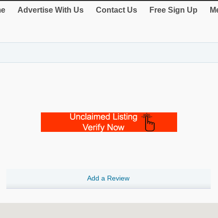
e
Advertise With Us
Contact Us
Free Sign Up
Me
Add a Review