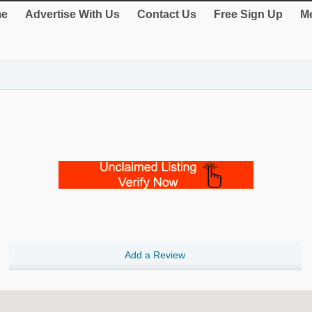
e
Advertise With Us
Contact Us
Free Sign Up
Me
Add a Review