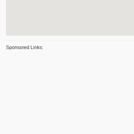
Sponsored Links: