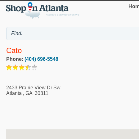
Hom
Cato
Phone:
(404) 696-5548
2433 Prairie View Dr Sw
Atlanta
,
GA
30311