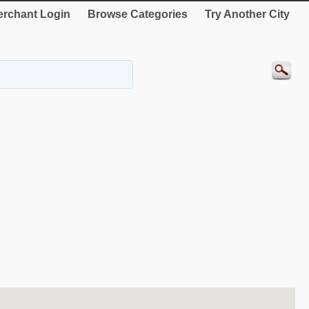
rchant Login
Browse Categories
Try Another City