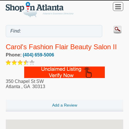
Carol's Fashion Flair Beauty Salon II
Phone:
(404) 659-5006
350 Chapel St SW
Atlanta
,
GA
30313
Add a Review