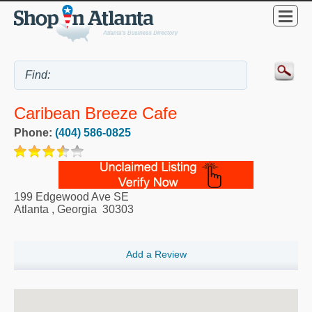
Caribean Breeze Cafe
Phone:
(404) 586-0825
199 Edgewood Ave SE
Atlanta
,
Georgia
30303
Add a Review