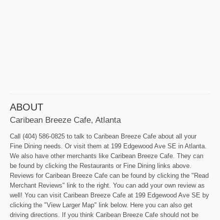
ABOUT
Caribean Breeze Cafe, Atlanta
Call (404) 586-0825 to talk to Caribean Breeze Cafe about all your
Fine Dining needs. Or visit them at 199 Edgewood Ave SE in Atlanta.
We also have other merchants like Caribean Breeze Cafe. They can
be found by clicking the Restaurants or Fine Dining links above.
Reviews for Caribean Breeze Cafe can be found by clicking the "Read
Merchant Reviews" link to the right. You can add your own review as
well! You can visit Caribean Breeze Cafe at 199 Edgewood Ave SE by
clicking the "View Larger Map" link below. Here you can also get
driving directions. If you think Caribean Breeze Cafe should not be