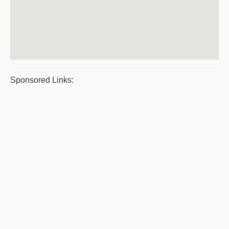
Sponsored Links: