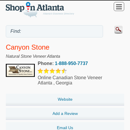
Canyon Stone
Natural Stone Veneer Atlanta
Phone:
1-888-950-7737
Online Canadian Stone Veneer
Atlanta
,
Georgia
Website
Add a Review
Email Us