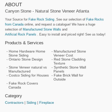
ABOUT
Canyon Stone - Natural Stone Veneer Atlanta
Your Source for
Fake Rock Siding
.See our selection of
Fake Rocks
from Canada
online, and request a catalogue! We have a huge
selection of
Manufactured Stone Walls
and
Artificial Rock Panels
. Easy to install and priced right! See us today!
Products & Services
Home Hardware Home
Manufactured Stone
Stone Siding
Veneer Cost
Ontario Stone Design
Red Stone Cladding
Texture
Stone Veneer natural vs
Synthetic Stone Wall
Manufactured
Panels
Costco Siding for Houses
Fake Brick Wall for
Outside
Fake Rock Covers
Canada
Category
Contractors
|
Siding
|
Fireplace