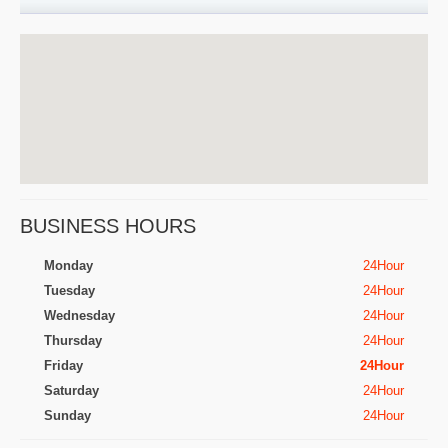
BUSINESS HOURS
Monday
24Hour
Tuesday
24Hour
Wednesday
24Hour
Thursday
24Hour
Friday
24Hour
Saturday
24Hour
Sunday
24Hour