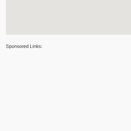
Sponsored Links: