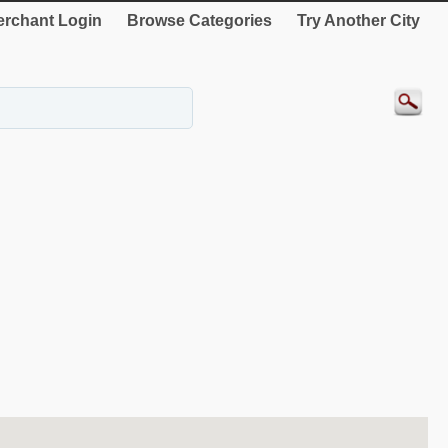
rchant Login
Browse Categories
Try Another City