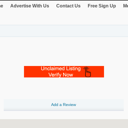
e
Advertise With Us
Contact Us
Free Sign Up
Me
Add a Review