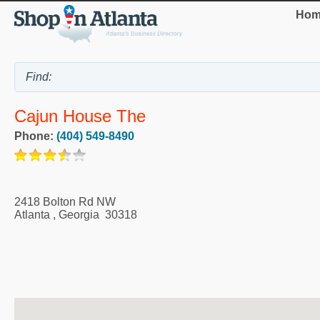
Hom
Cajun House The
Phone:
(404) 549-8490
2418 Bolton Rd NW
Atlanta
,
Georgia
30318