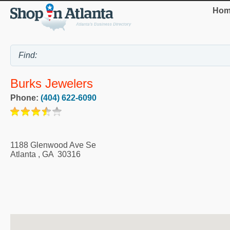
Hom
Burks Jewelers
Phone:
(404) 622-6090
1188 Glenwood Ave Se
Atlanta
,
GA
30316