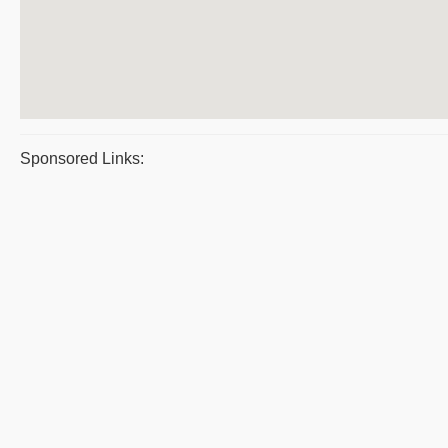
Sponsored Links: