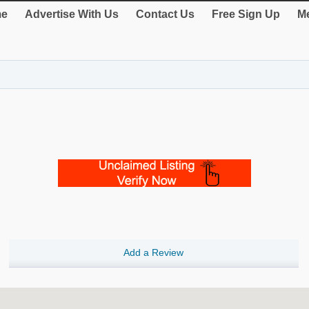
e
Advertise With Us
Contact Us
Free Sign Up
Me
Add a Review