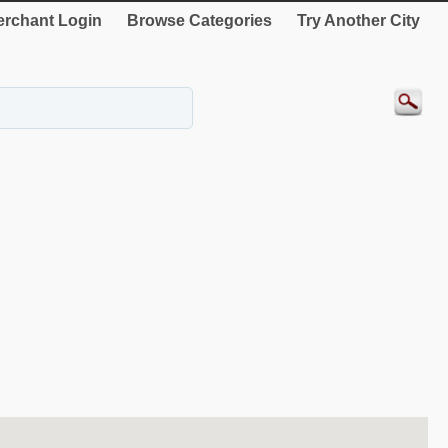
rchant Login
Browse Categories
Try Another City