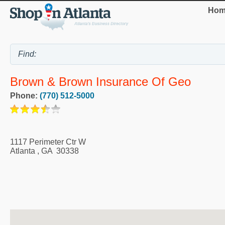
Hom
Brown & Brown Insurance Of Geo
Phone:
(770) 512-5000
1117 Perimeter Ctr W
Atlanta
,
GA
30338