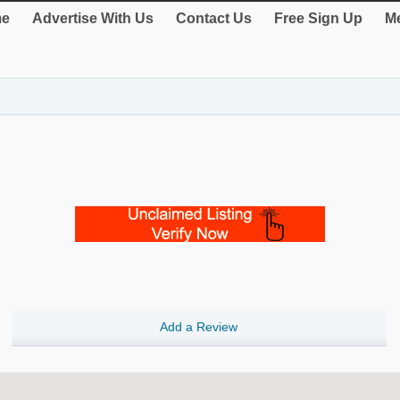
e
Advertise With Us
Contact Us
Free Sign Up
Me
Add a Review