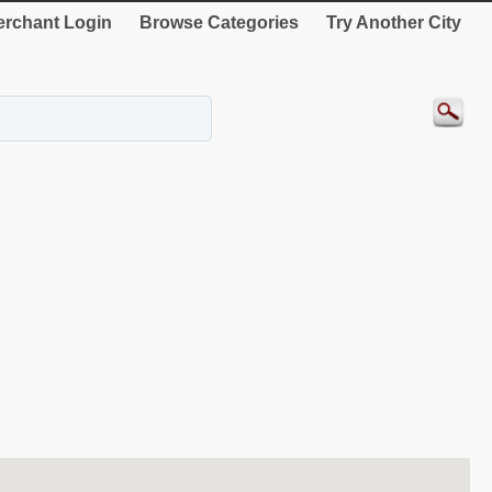
rchant Login
Browse Categories
Try Another City