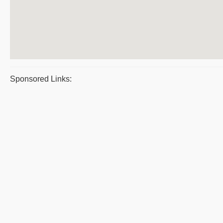
Sponsored Links: