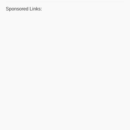
Sponsored Links: