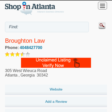
Broughton Law
Phone:
4048427700
305 West Wieuca Road
Atlanta
,
Georgia
30342
Website
Add a Review