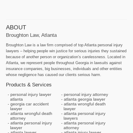
ABOUT
Broughton Law, Atlanta
Broughton Law is a law firm comprised of top Atlanta personal injury
lawyers – helping people win justice for serious injuries they sustained
because of another person or organization’s carelessness. Located in
Atlanta, we represent people throughout Georgia in lawsuits against
insurance companies, big businesses, individuals and other entities
whose negligence has caused our clients serious harm.
Products & Services
personal injury lawyer
personal injury attorney
atlanta
atlanta georgia lawyer
georgia car accident
atlanta wrongful death
lawyer
lawyer
atlanta wrongful death
atlanta personal injury
attorney
lawyers
atlanta personal injury
atlanta personal injury
lawyer
attorney
atlanta lawyer
atlanta injury lawyer