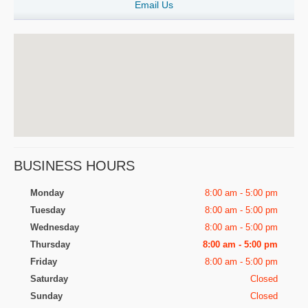
Email Us
BUSINESS HOURS
Monday
8:00 am - 5:00 pm
Tuesday
8:00 am - 5:00 pm
Wednesday
8:00 am - 5:00 pm
Thursday
8:00 am - 5:00 pm
Friday
8:00 am - 5:00 pm
Saturday
Closed
Sunday
Closed