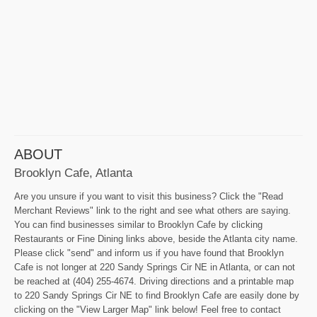
ABOUT
Brooklyn Cafe, Atlanta
Are you unsure if you want to visit this business? Click the "Read
Merchant Reviews" link to the right and see what others are saying.
You can find businesses similar to Brooklyn Cafe by clicking
Restaurants or Fine Dining links above, beside the Atlanta city name.
Please click "send" and inform us if you have found that Brooklyn
Cafe is not longer at 220 Sandy Springs Cir NE in Atlanta, or can not
be reached at (404) 255-4674. Driving directions and a printable map
to 220 Sandy Springs Cir NE to find Brooklyn Cafe are easily done by
clicking on the "View Larger Map" link below! Feel free to contact