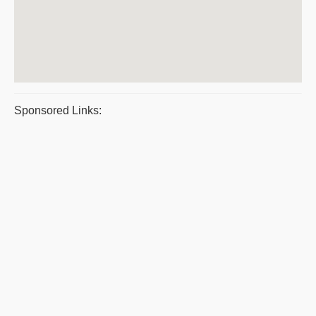
Sponsored Links: