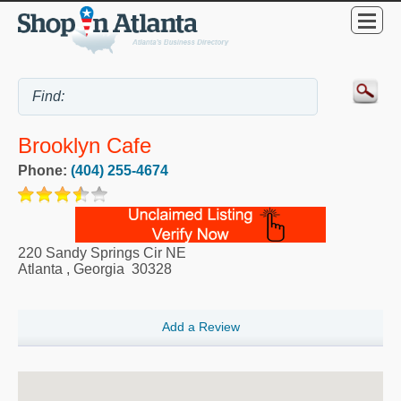
Brooklyn Cafe
Phone:
(404) 255-4674
220 Sandy Springs Cir NE
Atlanta
,
Georgia
30328
Add a Review