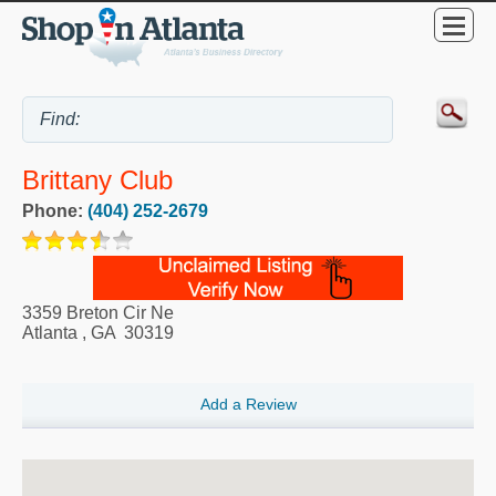
Brittany Club
Phone:
(404) 252-2679
3359 Breton Cir Ne
Atlanta
,
GA
30319
Add a Review