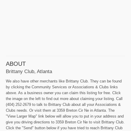
ABOUT
Brittany Club, Atlanta
We also have other merchants like Brittany Club. They can be found
by clicking the Community Services or Associations & Clubs links
above. As a business owner you can claim this listing for free. Click
the image on the left to find out more about claiming your listing. Call
(404) 252-2679 to talk to Brittany Club about all your Associations &
Clubs needs. Or visit them at 3359 Breton Cir Ne in Atlanta. The
"View Larger Map" link below will allow you to put in your address and
give you driving directions to 3359 Breton Cir Ne to visit Brittany Club.
Click the "Send" button below if you have tried to reach Brittany Club