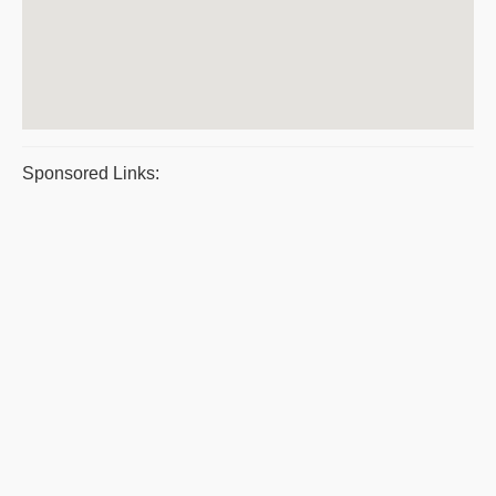
Sponsored Links: