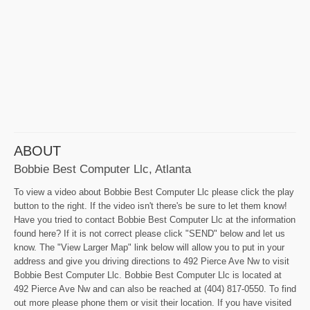
ABOUT
Bobbie Best Computer Llc, Atlanta
To view a video about Bobbie Best Computer Llc please click the play
button to the right. If the video isn't there's be sure to let them know!
Have you tried to contact Bobbie Best Computer Llc at the information
found here? If it is not correct please click "SEND" below and let us
know. The "View Larger Map" link below will allow you to put in your
address and give you driving directions to 492 Pierce Ave Nw to visit
Bobbie Best Computer Llc. Bobbie Best Computer Llc is located at
492 Pierce Ave Nw and can also be reached at (404) 817-0550. To find
out more please phone them or visit their location. If you have visited