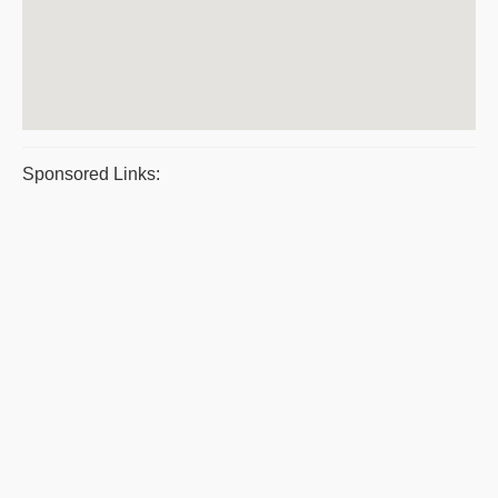
Sponsored Links: