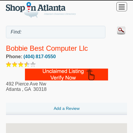
Bobbie Best Computer Llc
Phone:
(404) 817-0550
492 Pierce Ave Nw
Atlanta
,
GA
30318
Add a Review