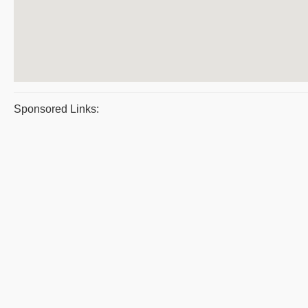
Sponsored Links: