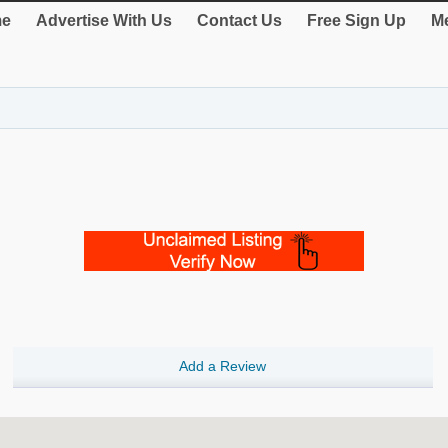
e
Advertise With Us
Contact Us
Free Sign Up
Me
Add a Review