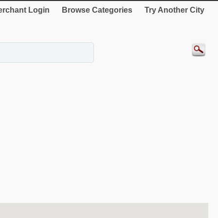
rchant Login
Browse Categories
Try Another City