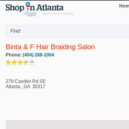
Hom
Binta & F Hair Braiding Salon
Phone:
(404) 288-1004
279 Candler Rd SE
Atlanta
,
GA
30317