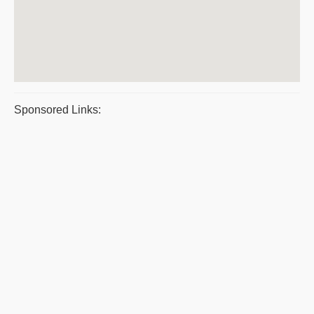
Sponsored Links: