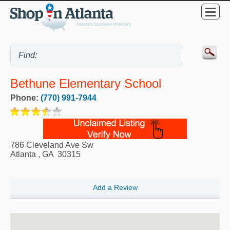
Bethune Elementary School
Phone:
(770) 991-7944
786 Cleveland Ave Sw
Atlanta
,
GA
30315
Add a Review