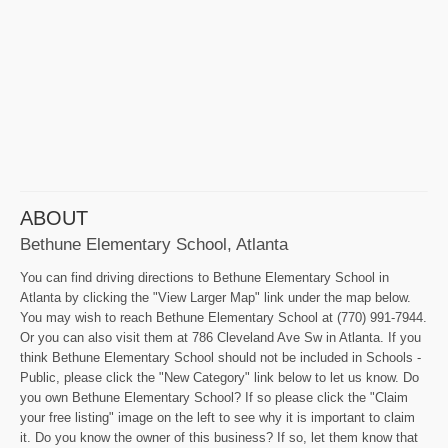
ABOUT
Bethune Elementary School, Atlanta
You can find driving directions to Bethune Elementary School in
Atlanta by clicking the "View Larger Map" link under the map below.
You may wish to reach Bethune Elementary School at (770) 991-7944.
Or you can also visit them at 786 Cleveland Ave Sw in Atlanta. If you
think Bethune Elementary School should not be included in Schools -
Public, please click the "New Category" link below to let us know. Do
you own Bethune Elementary School? If so please click the "Claim
your free listing" image on the left to see why it is important to claim
it. Do you know the owner of this business? If so, let them know that