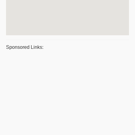
Sponsored Links: