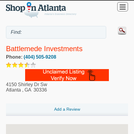
Battlemede Investments
Phone:
(404) 505-9208
4150 Shirley Dr Sw
Atlanta
,
GA
30336
Add a Review