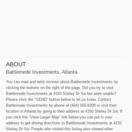
ABOUT
Battlemede Investments, Atlanta
You can read and write reviews about Battlemede Investments by
clicking the buttons on the right of the page. Did you try to visit
Battlemede Investments at 4150 Shirley Dr Sw but were unable?
Please click the "SEND" button below to let us know. Contact
Battlemede Investments by phone at (404) 505-9208 or visit their
location in Atlanta by going to their address at 4150 Shirley Dr Sw. If
you click the "View Larger Map" link below you can put in your
address to get driving directions to Battlemede Investments at 4150
Shirley Dr Sw. People who visited this listing also viewed other