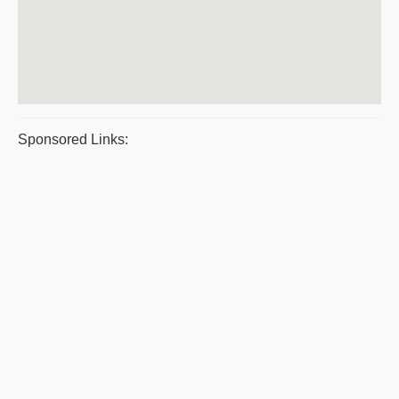
Sponsored Links: