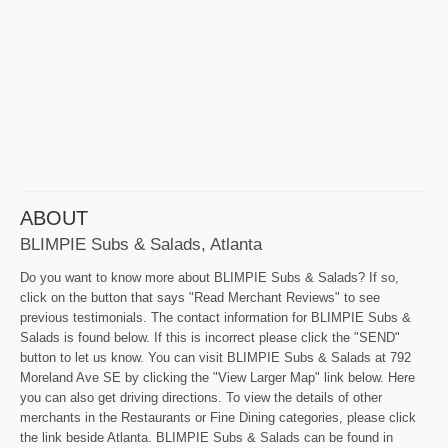
ABOUT
BLIMPIE Subs & Salads, Atlanta
Do you want to know more about BLIMPIE Subs & Salads? If so,
click on the button that says "Read Merchant Reviews" to see
previous testimonials. The contact information for BLIMPIE Subs &
Salads is found below. If this is incorrect please click the "SEND"
button to let us know. You can visit BLIMPIE Subs & Salads at 792
Moreland Ave SE by clicking the "View Larger Map" link below. Here
you can also get driving directions. To view the details of other
merchants in the Restaurants or Fine Dining categories, please click
the link beside Atlanta. BLIMPIE Subs & Salads can be found in