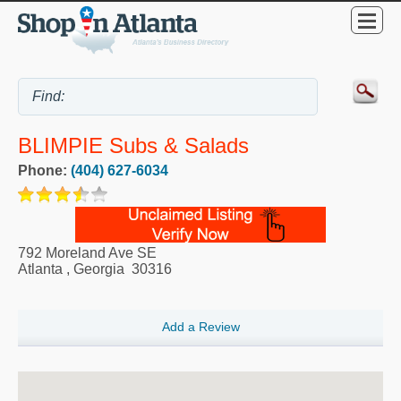
BLIMPIE Subs & Salads
Phone:
(404) 627-6034
792 Moreland Ave SE
Atlanta
,
Georgia
30316
Add a Review