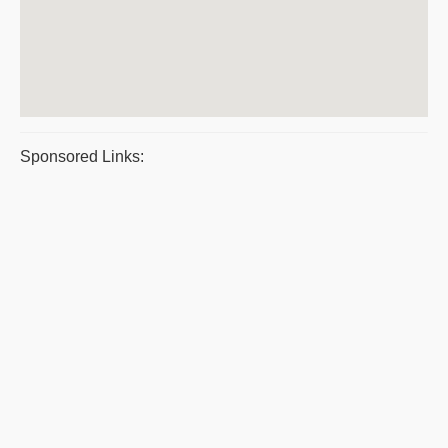
Sponsored Links: