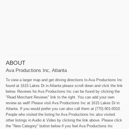
ABOUT
Ava Productions Inc, Atlanta
To view a larger map and get driving directions to Ava Productions Inc
found at 1615 Lakes Dr in Atlanta please scroll down and click the link
below. Reviews for Ava Productions Inc can be found by clicking the
"Read Merchant Reviews" link to the right. You can add your own
review as well! Please visit Ava Productions Inc at 1615 Lakes Dr in
Atlanta. If you would prefer you can also call them at (770) 801-0010.
People who visited the listing for Ava Productions Inc also visited
other listings in Audio & Video by clicking the link above. Please click
the "New Category" button below if you feel Ava Productions Inc