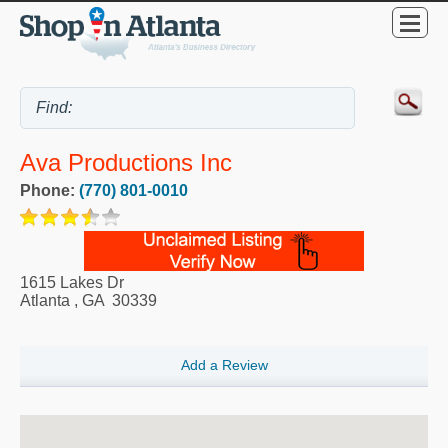
Ava Productions Inc
Phone:
(770) 801-0010
1615 Lakes Dr
Atlanta
,
GA
30339
Add a Review