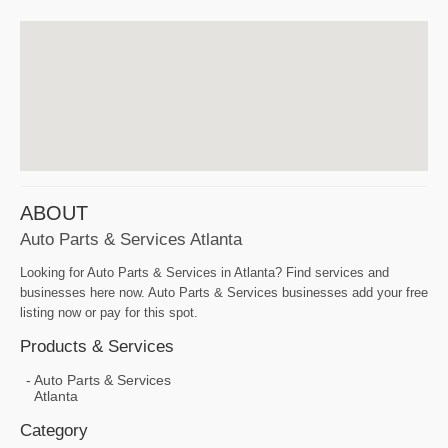
ABOUT
Auto Parts & Services Atlanta
Looking for Auto Parts & Services in Atlanta? Find services and
businesses here now. Auto Parts & Services businesses add your free
listing now or pay for this spot.
Products & Services
Auto Parts & Services
Atlanta
Category