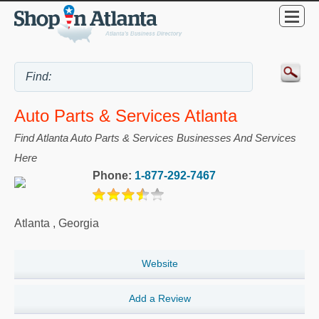
Auto Parts & Services Atlanta
Find Atlanta Auto Parts & Services Businesses And Services
Here
Phone:
1-877-292-7467
Atlanta
,
Georgia
Website
Add a Review