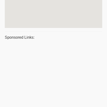
Sponsored Links: