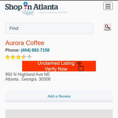
Aurora Coffee
Phone:
(404) 892-7158
992 N Highland Ave NE
Atlanta
,
Georgia
30306
Add a Review