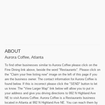
ABOUT
Aurora Coffee, Atlanta
To find other businesses similar to Aurora Coffee please click on the
Fine Dining link above, beside the word "Restaurants". Please click on
the "Claim your free listing now" image on the left of this page if you
are the business owner. The contact information for Aurora Coffee is
found below. If this is incorrect please click the "SEND" button to let
us know. The "View Larger Map" link below will allow you to put in
your address and give you driving directions to 992 N Highland Ave
NE to visit Aurora Coffee. Aurora Coffee is a Restaurants business
located in Atlanta at 992 N Highland Ave NE. You can reach them by